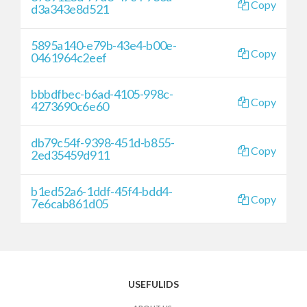
Copy
d3a343e8d521
5895a140-e79b-43e4-b00e-
Copy
0461964c2eef
bbbdfbec-b6ad-4105-998c-
Copy
4273690c6e60
db79c54f-9398-451d-b855-
Copy
2ed35459d911
b1ed52a6-1ddf-45f4-bdd4-
Copy
7e6cab861d05
USEFULIDS