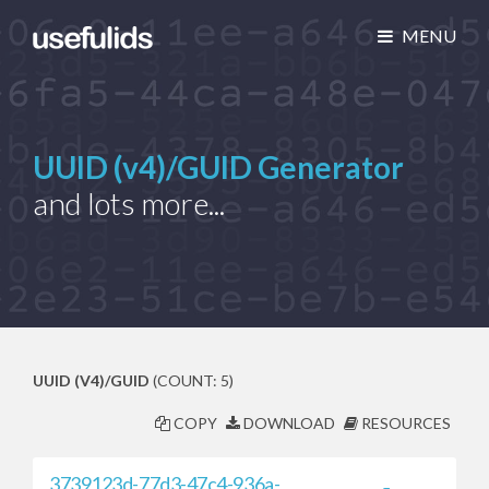
MENU
UUID (v4)/GUID Generator
and lots more...
UUID (V4)/GUID
(COUNT: 5)
COPY
DOWNLOAD
RESOURCES
3739123d-77d3-47c4-936a-