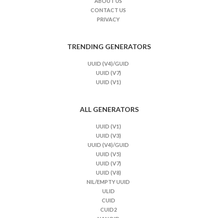
ABOUT US
CONTACT US
PRIVACY
TRENDING GENERATORS
UUID (V4)/GUID
UUID (V7)
UUID (V1)
ALL GENERATORS
UUID (V1)
UUID (V3)
UUID (V4)/GUID
UUID (V5)
UUID (V7)
UUID (V8)
NIL/EMPTY UUID
ULID
CUID
CUID2